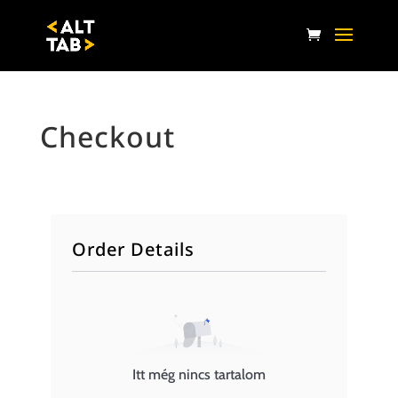
Checkout
Order Details
Itt még nincs tartalom