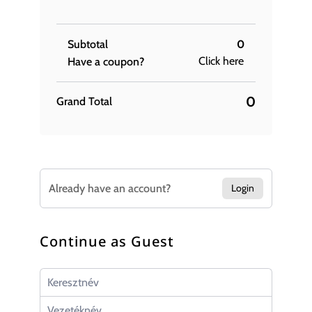
Subtotal
0
Click here
Have a coupon?
0
Grand Total
Already have an account?
Login
Continue as Guest