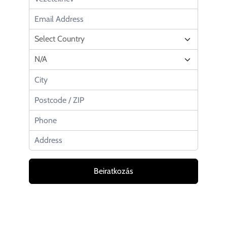
Beiratkozás